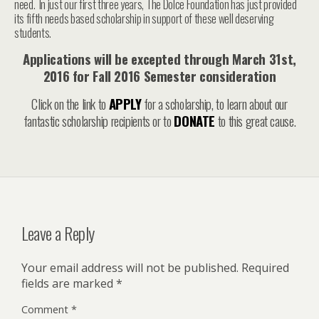
need. In just our first three years, The Dolce Foundation has just provided
its fifth needs based scholarship in support of these well deserving
students.
Applications will be excepted through March 31st,
2016 for Fall 2016 Semester consideration
Click on the link to
APPLY
for a scholarship, to learn about our
fantastic scholarship recipients or to
DONATE
to this great cause.
Leave a Reply
Your email address will not be published.
Required
fields are marked
*
Comment
*