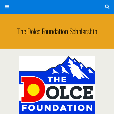
The Dolce Foundation Scholarship