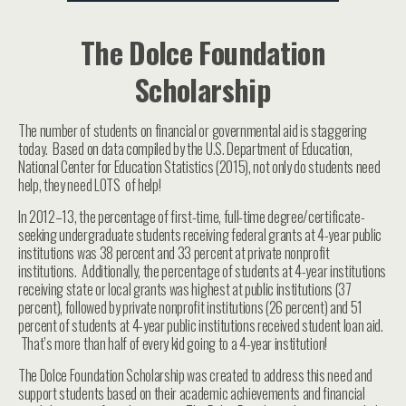
The Dolce Foundation
Scholarship
The number of students on financial or governmental aid is staggering
today. Based on data compiled by the U.S. Department of Education,
National Center for Education Statistics (2015), not only do students need
help, they need LOTS of help!
In 2012–13, the percentage of first-time, full-time degree/certificate-
seeking undergraduate students receiving federal grants at 4-year public
institutions was 38 percent and 33 percent at private nonprofit
institutions. Additionally, the percentage of students at 4-year institutions
receiving state or local grants was highest at public institutions (37
percent), followed by private nonprofit institutions (26 percent) and 51
percent of students at 4-year public institutions received student loan aid.
That’s more than half of every kid going to a 4-year institution!
The Dolce Foundation Scholarship was created to address this need and
support students based on their academic achievements and financial